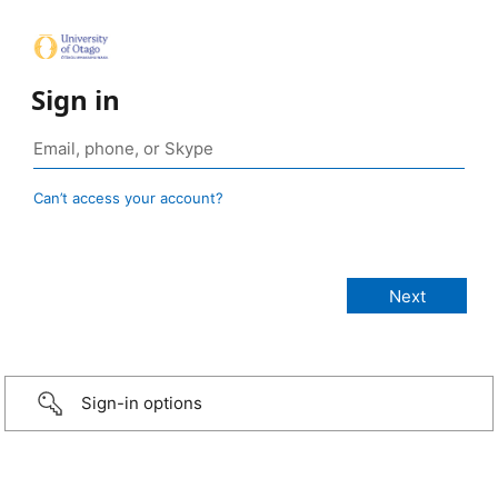
Sign in
Can’t access your account?
Sign-in options