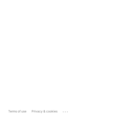
...
Terms of use
Privacy & cookies