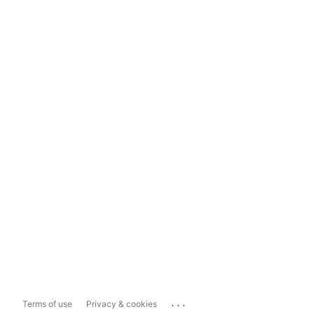
...
Terms of use
Privacy & cookies