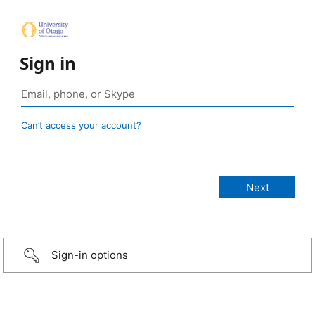
Sign in
Can’t access your account?
Sign-in options