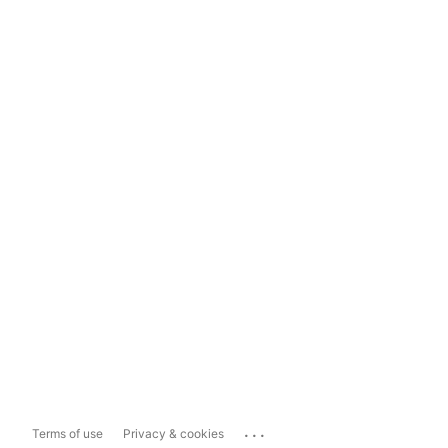
...
Terms of use
Privacy & cookies