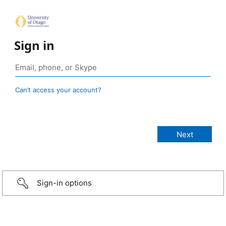
Sign in
Can’t access your account?
Sign-in options