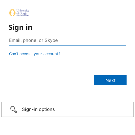
Sign in
Can’t access your account?
Sign-in options