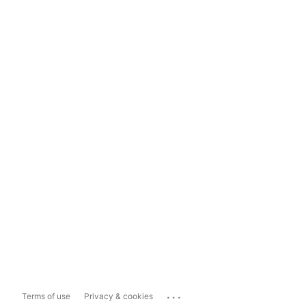
...
Terms of use
Privacy & cookies