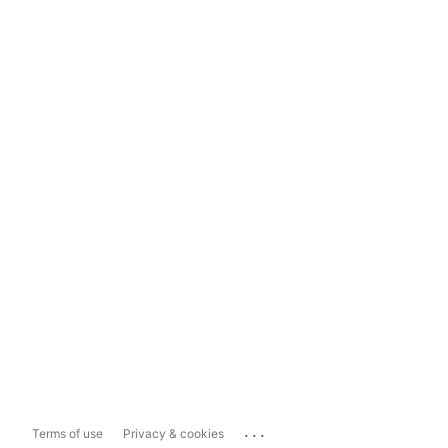
...
Terms of use
Privacy & cookies