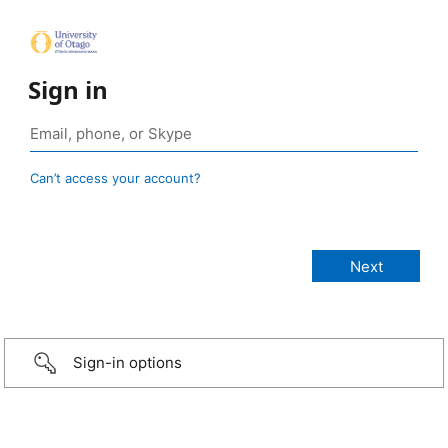
Sign in
Can’t access your account?
Sign-in options