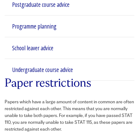
Postgraduate course advice
Programme planning
School leaver advice
Undergraduate course advice
Paper restrictions
Papers which have a large amount of content in common are often
restricted against each other. This means that you are normally
unable to take both papers. For example, if you have passed
STAT
110, you are normally unable to take
STAT
115, as these papers are
restricted against each other.