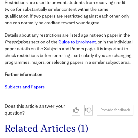
Restrictions are used to prevent students from receiving credit
twice for substantially similar content within the same
qualification. If two papers are restricted against each other, only
one can normally be credited toward your degree.
Details about any restrictions are listed against each paper in the
Prescriptions
section of the
Guide to Enrolment
, or in the individual
paper details on the Subjects and Papers page. It is important to
check restrictions before enrolling, particularly if you are changing
programmes, majors, or selecting papers in a similar subject area.
Further information
Subjects and Papers
Does this article answer your
Provide feedback
question?
Related Articles (1)