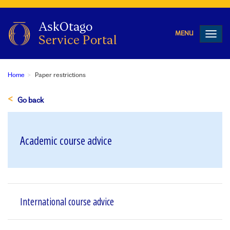
Toggl
navig
Home
Paper restrictions
Go back
Academic course advice
International course advice