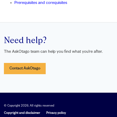
Prerequisites and corequisites
Need help?
The AskOtago team can help you find what you’re after.
Contact AskOtago
© Copyright 2026. All rights reserved
Copyright and disclaimer
Privacy policy