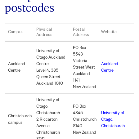
postcodes
Physical
Postal
Campus
Website
Address
Address
PO
Box
University of
5543
Otago Auckland
Victoria
Auckland
Centre
Auckland
Street West
Centre
Level 4, 385
Centre
Auckland
Queen Street
1141
Auckland 1010
New Zealand
University of
Otago,
PO
Box
Christchurch
4345
University of
Christchurch
2 Riccarton
Christchurch
Otago,
campus
Avenue
8140
Christchurch
Christchurch
New Zealand