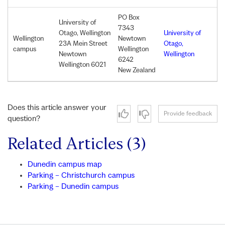
PO
Box
University of
7343
Otago, Wellington
University of
Wellington
Newtown
23A Mein Street
Otago,
campus
Wellington
Newtown
Wellington
6242
Wellington 6021
New Zealand
Does this article answer your
Provide feedback
question?
Related Articles (3)
Dunedin campus map
Parking – Christchurch campus
Parking – Dunedin campus