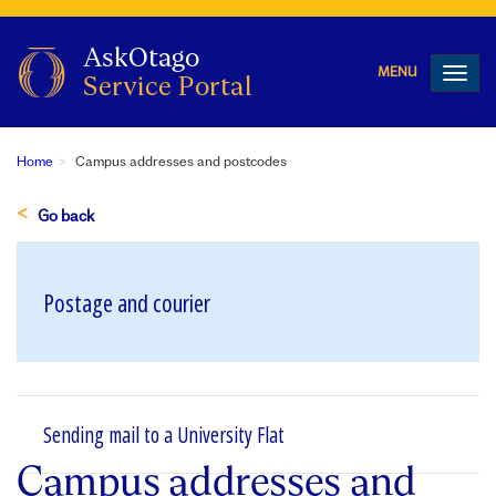
Toggl
navig
Home
Campus addresses and postcodes
Go back
Postage and courier
Sending mail to a University Flat
Campus addresses and