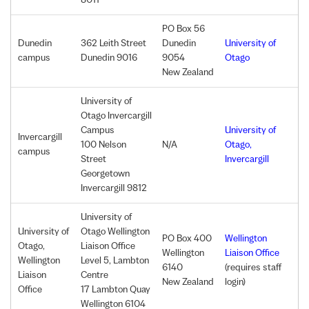
8011
PO
Box 56
Dunedin
362 Leith Street
Dunedin
University of
campus
Dunedin 9016
9054
Otago
New Zealand
University of
Otago Invercargill
Campus
University of
Invercargill
100 Nelson
N/A
Otago,
campus
Street
Invercargill
Georgetown
Invercargill 9812
University of
University of
Otago Wellington
PO Box 400
Wellington
Otago,
Liaison Office
Wellington
Liaison Office
Wellington
Level 5, Lambton
6140
(requires staff
Liaison
Centre
New Zealand
login)
Office
17 Lambton Quay
Wellington 6104