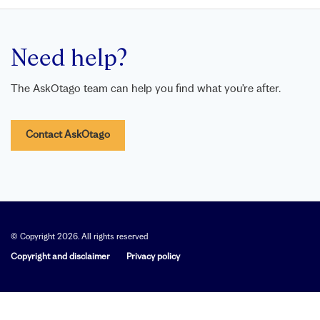
Need help?
The AskOtago team can help you find what you’re after.
Contact AskOtago
© Copyright 2026. All rights reserved
Copyright and disclaimer
Privacy policy