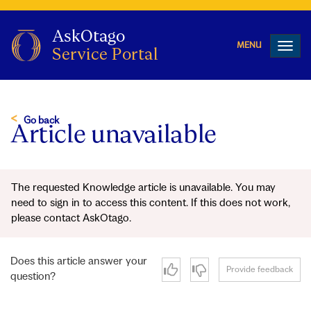
Toggl
navig
Go back
Article unavailable
The requested Knowledge article is unavailable. You may
need to sign in to access this content. If this does not work,
please contact AskOtago.
Does this article answer your
Provide feedback
question?