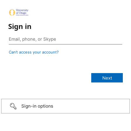
Sign in
Can’t access your account?
Sign-in options