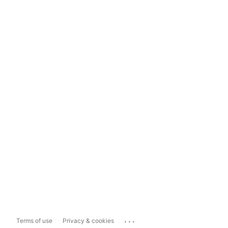
...
Terms of use
Privacy & cookies