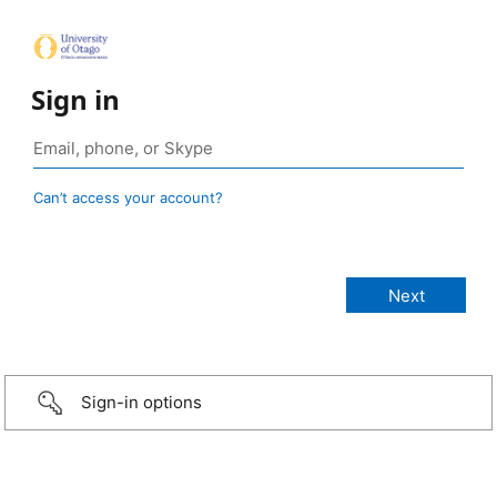
Sign in
Can’t access your account?
Sign-in options