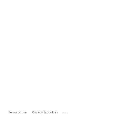
...
Terms of use
Privacy & cookies