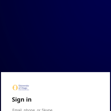
Sign in