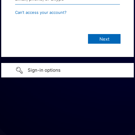
Can’t access your account?
Sign-in options