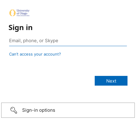
Sign in
Can’t access your account?
Sign-in options