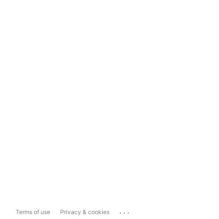
...
Terms of use
Privacy & cookies