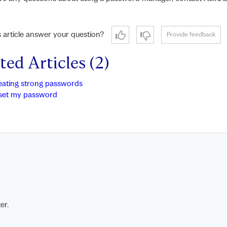
s article answer your question?
Provide feedback
ted Articles (2)
eating strong passwords
set my password
er.