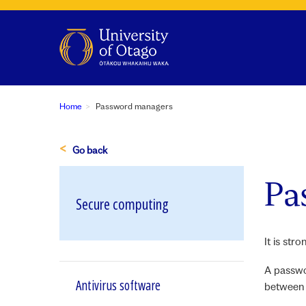
Home
Password managers
Go back
Pa
Secure computing
It is st
A passwo
Antivirus software
between 