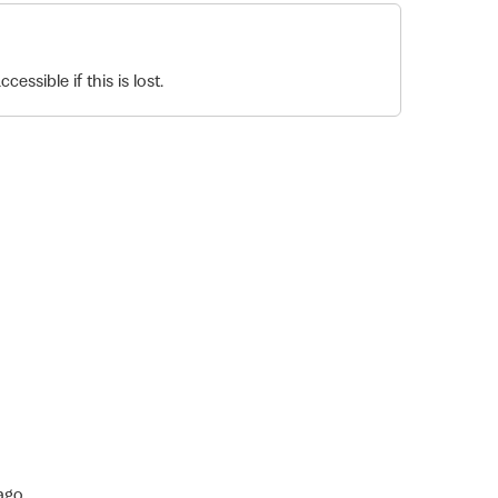
essible if this is lost.
ago.