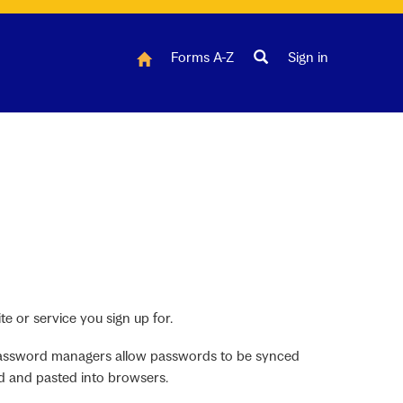
Forms A-Z
Sign in
e or service you sign up for.
 Password managers allow passwords to be synced
d and pasted into browsers.