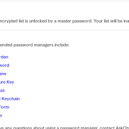
crypted list is unlocked by a master password. Your list will be inacc
nded password managers include:
rden
word
ane
ure Key
ss
d Keychain
Form
r
ave any questions about using a password manager, contact AskOt