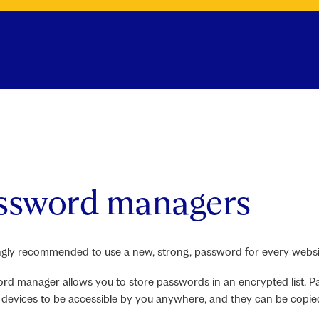
ssword managers
rongly recommended to use a new, strong, password for every websit
rd manager allows you to store passwords in an encrypted list.
devices to be accessible by you anywhere, and they can be copie