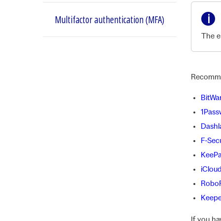
Multifactor authentication (MFA)
The en
Recomme
BitWa
1Pass
Dashl
F-Sec
KeePa
iClou
Robo
Keepe
If you h