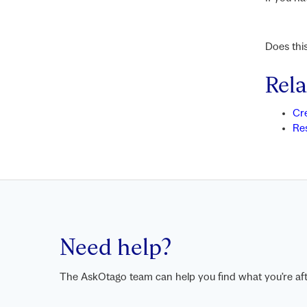
Does thi
Rela
Cr
Re
Need help?
The AskOtago team can help you find what you’re aft