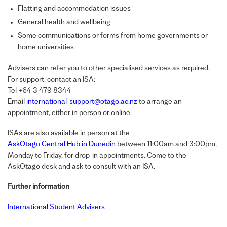
Flatting and accommodation issues
General health and wellbeing
Some communications or forms from home governments or
home universities
Advisers can refer you to other specialised services as required.
For support, contact an
ISA
:
Tel +64 3 479 8344
Email
international-support@otago.ac.nz
to arrange an
appointment, either in person or online.
ISA
s are also available in person at the
AskOtago Central Hub in Dunedin
between 11:00am and 3:00pm,
Monday to Friday, for drop-in appointments. Come to the
AskOtago desk and ask to consult with an
ISA
.
Further information
International Student Advisers