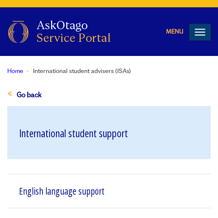
Toggl
navig
Home
International student advisers (ISAs)
Go back
International student support
English language support