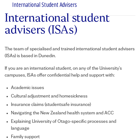
International Student Advisers
International student
advisers (ISAs)
The team of specialised and trained international student advisers
(
ISA
s) is based in Dunedin.
If you are an international student, on any of the University's
campuses,
ISA
s offer confidential help and support with:
Academic issues
Cultural adjustment and homesickness
Insurance claims (studentsafe insurance)
Navigating the New Zealand health system and ACC
Explaining University of Otago-specific processes and
language
Family support