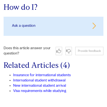
How do I?
Ask a question
Does this article answer your
Provide feedback
question?
Related Articles (4)
Insurance for international students
International student withdrawal
New international student arrival
Visa requirements while studying